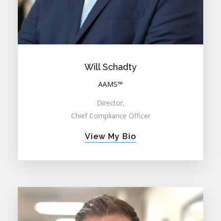
Will Schadty
AAMS™
Director,
Chief Compliance Officer
View My Bio