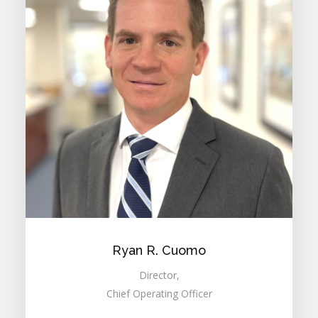
Ryan R. Cuomo
Director,
Chief Operating Officer