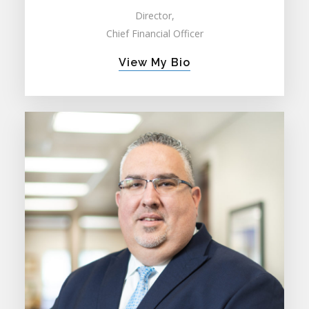
Director,
Chief Financial Officer
View My Bio