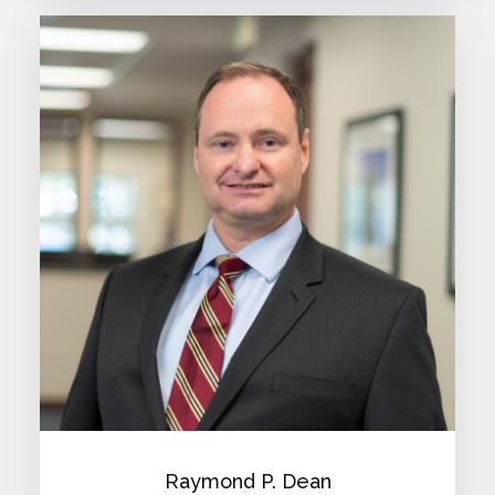
Raymond P. Dean