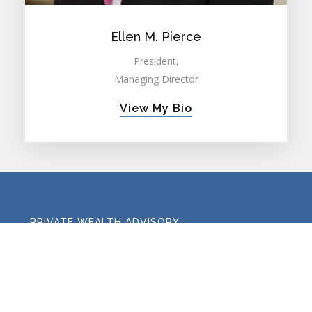
Ellen M. Pierce
President,
Managing Director
View My Bio
PRIVATE WEALTH ADVISORY
FAMILY OFFICE ADVISORY
RETIREMENT PLAN CONSULTING