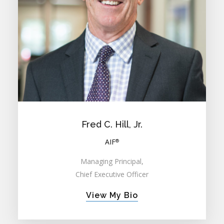
Fred C. Hill, Jr.
AIF
®
Managing Principal,
Chief Executive Officer
View My Bio