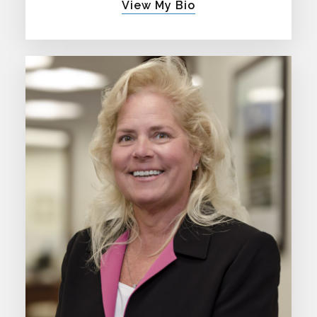
View My Bio