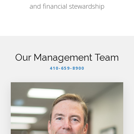
and financial stewardship
Our Management Team
410-659-8900