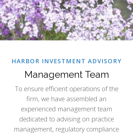
HARBOR INVESTMENT ADVISORY
Management Team
To ensure efficient operations of the
firm, we have assembled an
experienced management team
dedicated to advising on practice
management, regulatory compliance