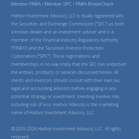
Member FINRA
Member SIPC
FINRA BrokerCheck
Harbor Investment Advisory, LLC is dually registered with
the Securities and Exchange Commission ("SEC") as both
a broker-dealer and an investment adviser and is a
member of the Financial Industry Regulatory Authority
("FINRA") and the Securities Investor Protection
Corporation ("SIPC"). These registrations and
memberships in no way imply that the SEC has endorsed
the entities, products or services discussed herein. All
clients and investors should consult with their own tax,
legal and accounting advisors before engaging in any
potential strategy or investment. Investing involves risk,
including risk of loss. Harbor Advisory is the marketing
name of Harbor Investment Advisory, LLC.
©2010-2026 Harbor Investment Advisory, LLC. All rights
reserved.