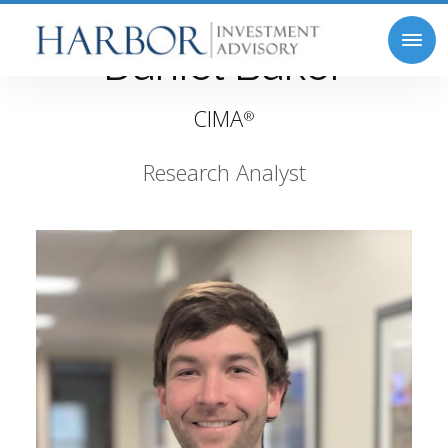
Daniel Baker
CIMA
®
Research Analyst