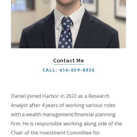
Contact Me
CALL: 410-659-8936
Daniel joined Harbor in 2022 as a Research
Analyst after 4 years of working various roles
with a wealth management/financial planning
firm. He is responsible working along side of the
Chair of the Investment Committee for