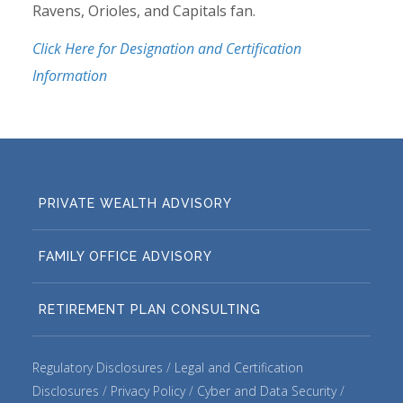
Ravens, Orioles, and Capitals fan.
Click Here for Designation and Certification
Information
PRIVATE WEALTH ADVISORY
FAMILY OFFICE ADVISORY
RETIREMENT PLAN CONSULTING
Regulatory Disclosures
Legal and Certification
Disclosures
Privacy Policy
Cyber and Data Security