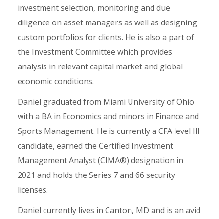
investment selection, monitoring and due
diligence on asset managers as well as designing
custom portfolios for clients. He is also a part of
the Investment Committee which provides
analysis in relevant capital market and global
economic conditions.
Daniel graduated from Miami University of Ohio
with a BA in Economics and minors in Finance and
Sports Management. He is currently a CFA level III
candidate, earned the Certified Investment
Management Analyst (CIMA®) designation in
2021 and holds the Series 7 and 66 security
licenses.
Daniel currently lives in Canton, MD and is an avid