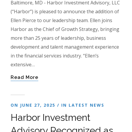
Baltimore, MD - Harbor Investment Advisory, LLC
(“Harbor”) is pleased to announce the addition of
Ellen Pierce to our leadership team. Ellen joins
Harbor as the Chief of Growth Strategy, bringing
more than 25 years of leadership, business
development and talent management experience
in the financial services industry. “Ellen’s
extensive…
Read More
ON JUNE 27, 2025 / IN
LATEST NEWS
Harbor Investment
Advisory Recognized as