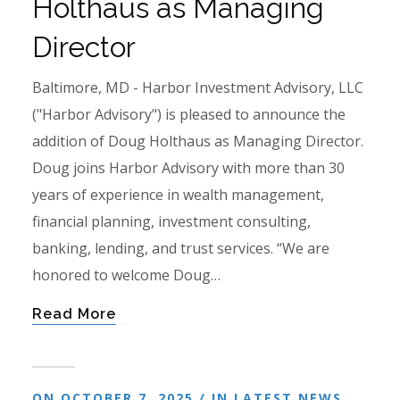
Holthaus as Managing
Director
Baltimore, MD - Harbor Investment Advisory, LLC
("Harbor Advisory") is pleased to announce the
addition of Doug Holthaus as Managing Director.
Doug joins Harbor Advisory with more than 30
years of experience in wealth management,
financial planning, investment consulting,
banking, lending, and trust services. “We are
honored to welcome Doug…
Read More
ON OCTOBER 7, 2025 / IN
LATEST NEWS