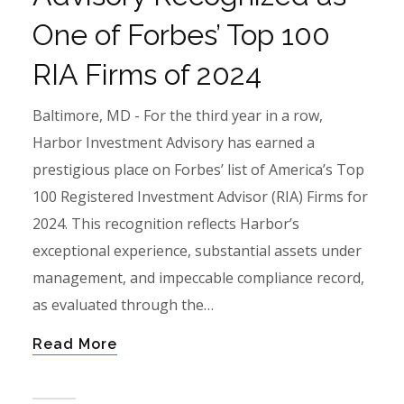
One of Forbes’ Top 100
RIA Firms of 2024
Baltimore, MD - For the third year in a row,
Harbor Investment Advisory has earned a
prestigious place on Forbes’ list of America’s Top
100 Registered Investment Advisor (RIA) Firms for
2024. This recognition reflects Harbor’s
exceptional experience, substantial assets under
management, and impeccable compliance record,
as evaluated through the…
Read More