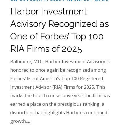
Harbor Investment
Advisory Recognized as
One of Forbes’ Top 100
RIA Firms of 2025
Baltimore, MD - Harbor Investment Advisory is
honored to once again be recognized among
Forbes’ list of America’s Top 100 Registered
Investment Advisor (RIA) Firms for 2025. This
marks the fourth consecutive year the firm has
earned a place on the prestigious ranking, a
distinction that highlights Harbor’s continued
growth,…