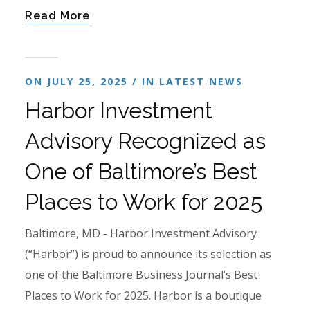
Read More
ON JULY 25, 2025 / IN
LATEST NEWS
Harbor Investment
Advisory Recognized as
One of Baltimore’s Best
Places to Work for 2025
Baltimore, MD - Harbor Investment Advisory
(“Harbor”) is proud to announce its selection as
one of the Baltimore Business Journal’s Best
Places to Work for 2025. Harbor is a boutique