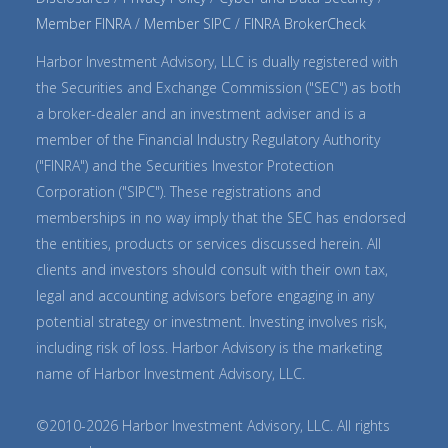
Member FINRA
Member SIPC
FINRA BrokerCheck
Harbor Investment Advisory, LLC is dually registered with
the Securities and Exchange Commission ("SEC") as both
a broker-dealer and an investment adviser and is a
member of the Financial Industry Regulatory Authority
("FINRA") and the Securities Investor Protection
Corporation ("SIPC"). These registrations and
memberships in no way imply that the SEC has endorsed
the entities, products or services discussed herein. All
clients and investors should consult with their own tax,
legal and accounting advisors before engaging in any
potential strategy or investment. Investing involves risk,
including risk of loss. Harbor Advisory is the marketing
name of Harbor Investment Advisory, LLC.
©2010-2026 Harbor Investment Advisory, LLC. All rights