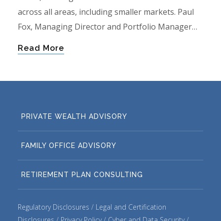
across all areas, including smaller markets. Paul
Fox, Managing Director and Portfolio Manager…
Read More
PRIVATE WEALTH ADVISORY
FAMILY OFFICE ADVISORY
RETIREMENT PLAN CONSULTING
Regulatory Disclosures
Legal and Certification
Disclosures
Privacy Policy
Cyber and Data Security