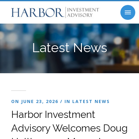
Latest News
ON JUNE 23, 2026 / IN
LATEST NEWS
Harbor Investment
Advisory Welcomes Doug