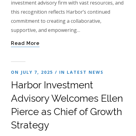
investment advisory firm with vast resources, and
this recognition reflects Harbor’s continued
commitment to creating a collaborative,
supportive, and empowering…
Read More
ON JULY 7, 2025 / IN
LATEST NEWS
Harbor Investment
Advisory Welcomes Ellen
Pierce as Chief of Growth
Strategy