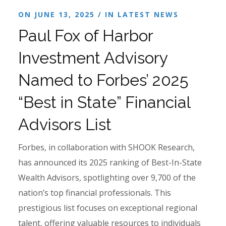
ON JUNE 13, 2025 / IN
LATEST NEWS
Paul Fox of Harbor
Investment Advisory
Named to Forbes’ 2025
“Best in State” Financial
Advisors List
Forbes, in collaboration with SHOOK Research,
has announced its 2025 ranking of Best-In-State
Wealth Advisors, spotlighting over 9,700 of the
nation’s top financial professionals. This
prestigious list focuses on exceptional regional
talent, offering valuable resources to individuals