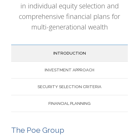
in individual equity selection and
comprehensive financial plans for
multi-generational wealth
INTRODUCTION
INVESTMENT APPROACH
SECURITY SELECTION CRITERIA
FINANCIAL PLANNING
The Poe Group