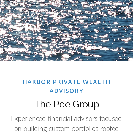
HARBOR PRIVATE WEALTH
ADVISORY
The Poe Group
Experienced financial advisors focused
on building custom portfolios rooted