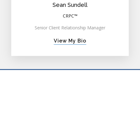
Sean Sundell
CRPC™
Senior Client Relationship Manager
View My Bio
PRIVATE WEALTH ADVISORY
FAMILY OFFICE ADVISORY
RETIREMENT PLAN CONSULTING