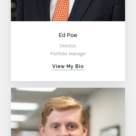
Ed Poe
Director,
Portfolio Manager
View My Bio