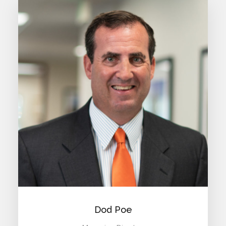
Dod Poe