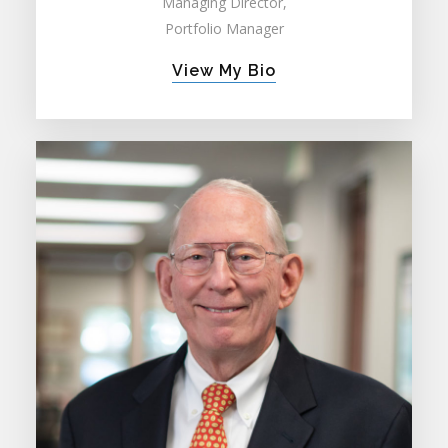
Managing Director,
Portfolio Manager
View My Bio