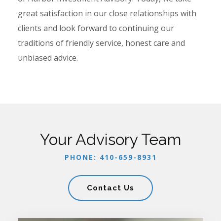
great satisfaction in our close relationships with
clients and look forward to continuing our
traditions of friendly service, honest care and
unbiased advice.
Your Advisory Team
PHONE: 410-659-8931
Contact Us