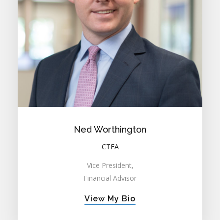
Ned Worthington
CTFA
Vice President,
Financial Advisor
View My Bio