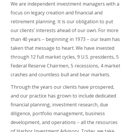
We are independent investment managers with a
focus on legacy creation and financial and
retirement planning. It is our obligation to put
our clients’ interests ahead of our own. For more
than 40 years – beginning in 1973 – our team has
taken that message to heart. We have invested
through 12 full market cycles, 9 U.S. presidents, 5
Federal Reserve Chairmen, 5 recessions, 4 market
crashes and countless bull and bear markets.
Through the years our clients have prospered,
and our practice has grown to include dedicated
financial planning, investment research, due
diligence, portfolio management, business
development, and operations – all the resources
of Harbor Investment Advisory. Today, we take