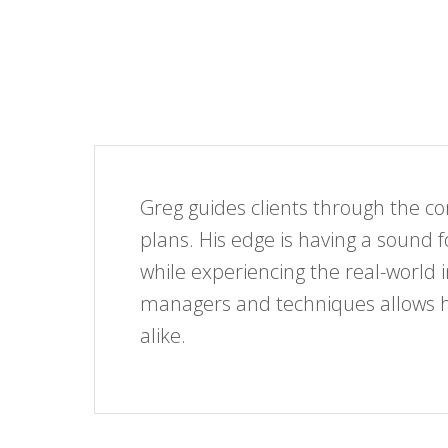
Greg guides clients through the 
plans. His edge is having a sound 
while experiencing the real-world 
managers and techniques allows him
alike.