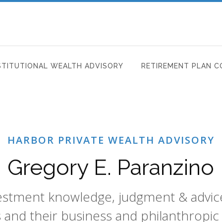
STITUTIONAL WEALTH ADVISORY
RETIREMENT PLAN C
HARBOR PRIVATE WEALTH ADVISORY
Gregory E. Paranzino
vestment knowledge, judgment & advice 
s and their business and philanthropic 