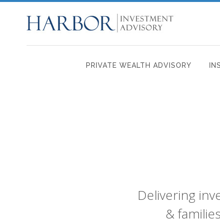
PRIVATE WEALTH ADVISORY
IN
Delivering in
& familie