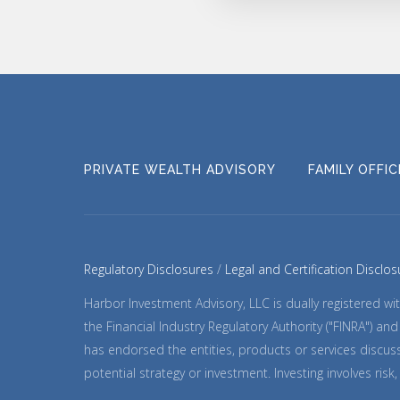
PRIVATE WEALTH ADVISORY
FAMILY OFFI
Regulatory Disclosures
Legal and Certification Disclos
Harbor Investment Advisory, LLC is dually registered 
the Financial Industry Regulatory Authority ("FINRA") a
has endorsed the entities, products or services discuss
potential strategy or investment. Investing involves ris