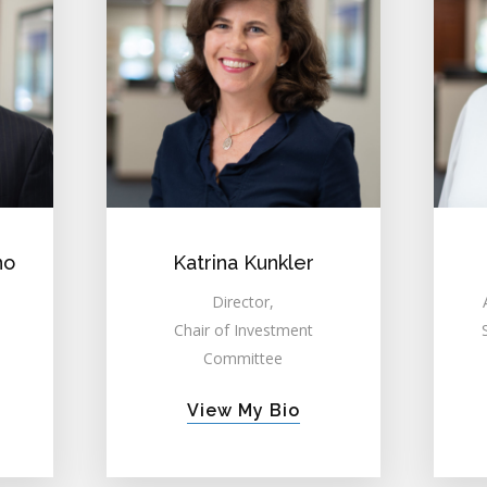
no
Katrina Kunkler
Director,
Chair of Investment
Committee
View My Bio