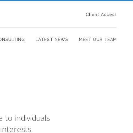
Client Access
ONSULTING
LATEST NEWS
MEET OUR TEAM
to individuals
interests.