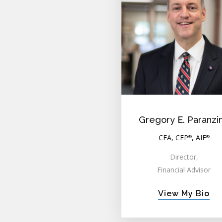
Gregory E. Paranzi
CFA, CFP
, AIF
®
®
Director,
Financial Advisor
View My Bio