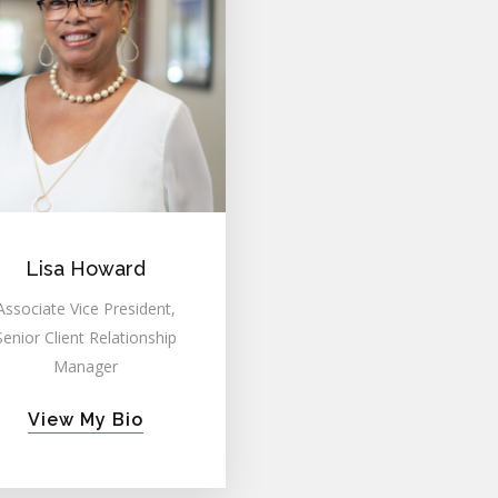
Lisa Howard
Associate Vice President,
Senior Client Relationship
Manager
View My Bio