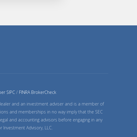
er SIPC
FINRA BrokerCheck
-dealer and an investment adviser and is a member of
trations and memberships in no way imply that the SEC
 legal and accounting advisors before engaging in any
or Investment Advisory, LLC.