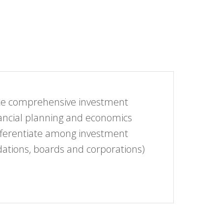
eate comprehensive investment
inancial planning and economics
differentiate among investment
dations, boards and corporations)