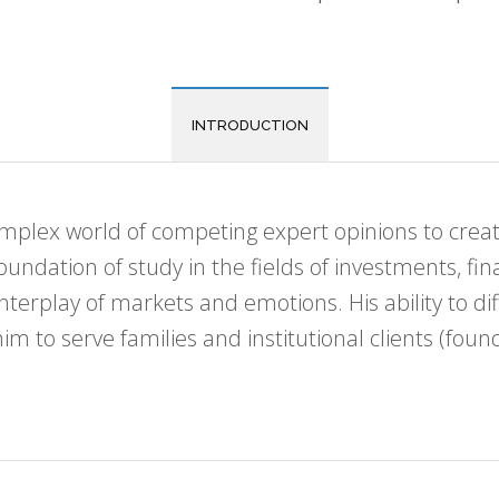
INTRODUCTION
complex world of competing expert opinions to cr
foundation of study in the fields of investments, f
interplay of markets and emotions. His ability to 
 to serve families and institutional clients (foun