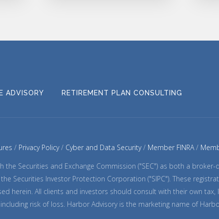
CE ADVISORY
RETIREMENT PLAN CONSULTING
ures
Privacy Policy
Cyber and Data Security
Member FINRA
Memb
with the Securities and Exchange Commission ("SEC") as both a broker
nd the Securities Investor Protection Corporation ("SIPC"). These regis
ed herein. All clients and investors should consult with their own tax,
k, including risk of loss. Harbor Advisory is the marketing name of Harb