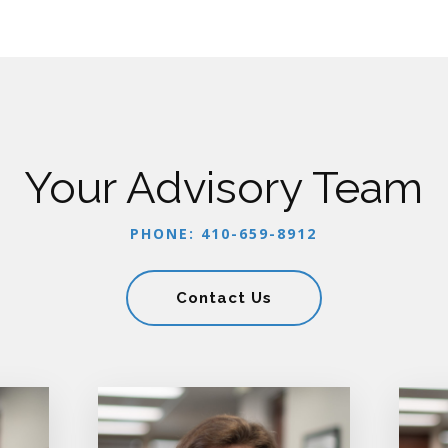
Your Advisory Team
PHONE: 410-659-8912
Contact Us