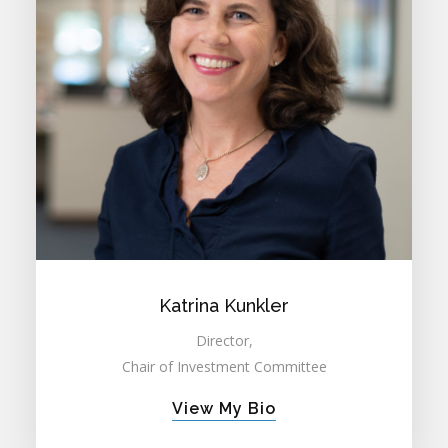
Katrina Kunkler
Director,
Chair of Investment Committee
View My Bio