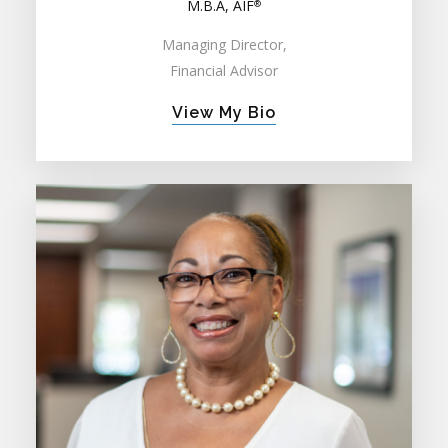
M.B.A, AIF
®
Managing Director,
Financial Advisor
View My Bio