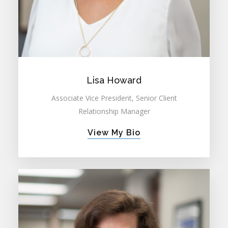
Lisa Howard
Associate Vice President, Senior Client
Relationship Manager
View My Bio