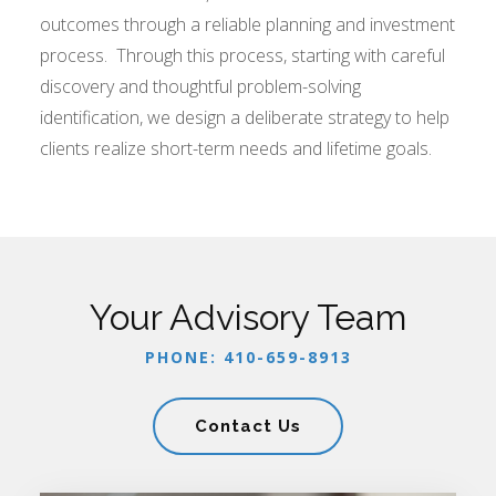
outcomes through a reliable planning and investment
process. Through this process, starting with careful
discovery and thoughtful problem-solving
identification, we design a deliberate strategy to help
clients realize short-term needs and lifetime goals.
Your Advisory Team
PHONE: 410-659-8913
Contact Us