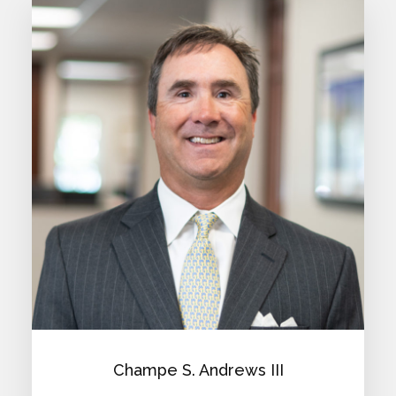
Champe S. Andrews III