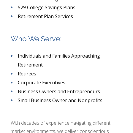
529 College Savings Plans
Retirement Plan Services
Who We Serve:
Individuals and Families Approaching
Retirement
Retirees
Corporate Executives
Business Owners and Entrepreneurs
Small Business Owner and Nonprofits
With decades of experience navigating different
market environments, we deliver conscientious