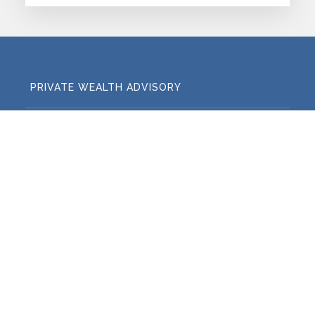
PRIVATE WEALTH ADVISORY
FAMILY OFFICE ADVISORY
RETIREMENT PLAN CONSULTING
Regulatory Disclosures
Legal and Certification
Disclosures
Privacy Policy
Cyber and Data Security
Member FINRA
Member SIPC
FINRA BrokerCheck
Harbor Investment Advisory, LLC is dually registered with
the Securities and Exchange Commission ("SEC") as both