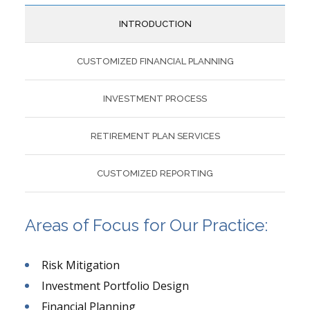
INTRODUCTION
CUSTOMIZED FINANCIAL PLANNING
INVESTMENT PROCESS
RETIREMENT PLAN SERVICES
CUSTOMIZED REPORTING
Areas of Focus for Our Practice:
Risk Mitigation
Investment Portfolio Design
Financial Planning