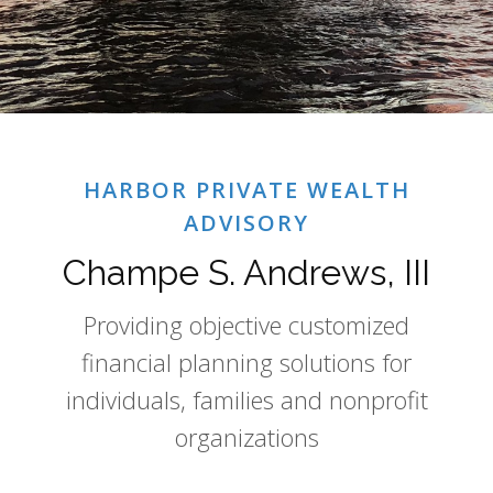
HARBOR PRIVATE WEALTH
ADVISORY
Champe S. Andrews, III
Providing objective customized
financial planning solutions for
individuals, families and nonprofit
organizations