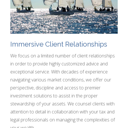
Immersive Client Relationships
We focus on a limited number of client relationships
in order to provide highly customized advice and
exceptional service. With decades of experience
navigating various market conditions, we offer our
perspective, discipline and access to premier
investment solutions to assist in the proper
stewardship of your assets. We counsel clients with
attention to detail in collaboration with your tax and
legal professionals on managing the complexities of
your wealth.