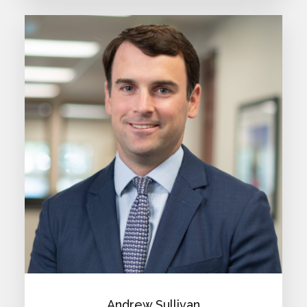
Andrew Sullivan