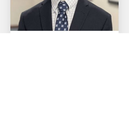
Daniel Baker
CIMA
®
Research Analyst
View My Bio
PRIVATE WEALTH ADVISORY