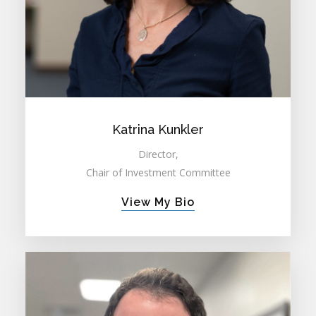
Katrina Kunkler
Director,
Chair of Investment Committee
View My Bio