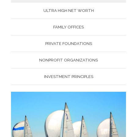
ULTRA HIGH NET WORTH
FAMILY OFFICES
PRIVATE FOUNDATIONS
NONPROFIT ORGANIZATIONS
INVESTMENT PRINCIPLES