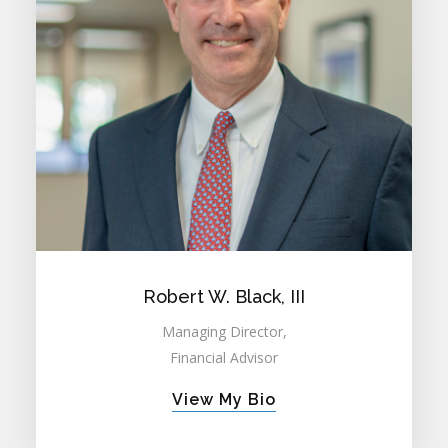
Robert W. Black, III
Managing Director,
Financial Advisor
View My Bio