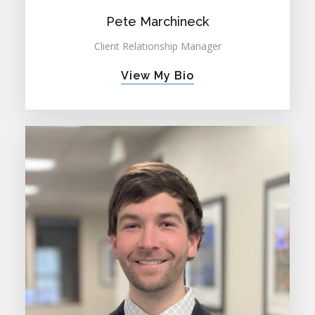
Pete Marchineck
Client Relationship Manager
View My Bio