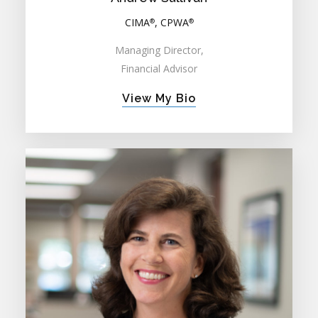
CIMA
, CPWA
®
®
Managing Director,
Financial Advisor
View My Bio