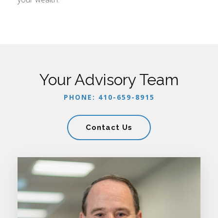
Your Advisory Team
PHONE: 410-659-8915
Contact Us