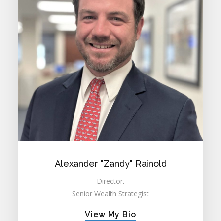
Alexander "Zandy" Rainold
Director,
Senior Wealth Strategist
View My Bio