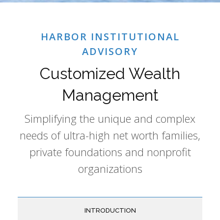
HARBOR INSTITUTIONAL
ADVISORY
Customized Wealth
Management
Simplifying the unique and complex
needs of ultra-high net worth families,
private foundations and nonprofit
organizations
INTRODUCTION