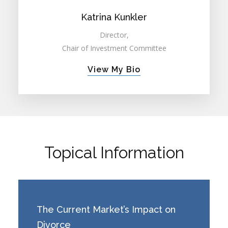
Katrina Kunkler
Director,
Chair of Investment Committee
View My Bio
Topical Information
The Current Market’s Impact on
Divorce