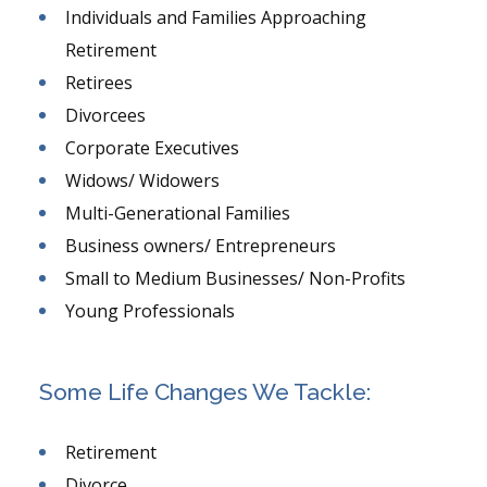
Individuals and Families Approaching
Retirement
Retirees
Divorcees
Corporate Executives
Widows/ Widowers
Multi-Generational Families
Business owners/ Entrepreneurs
Small to Medium Businesses/ Non-Profits
Young Professionals
Some Life Changes We Tackle:
Retirement
Divorce