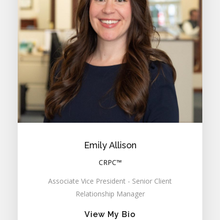
Emily Allison
CRPC™
Associate Vice President - Senior Client
Relationship Manager
View My Bio