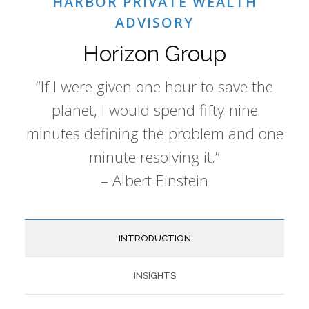
HARBOR PRIVATE WEALTH
ADVISORY
Horizon Group
“If I were given one hour to save the
planet, I would spend fifty-nine
minutes defining the problem and one
minute resolving it.”
– Albert Einstein
INTRODUCTION
INSIGHTS