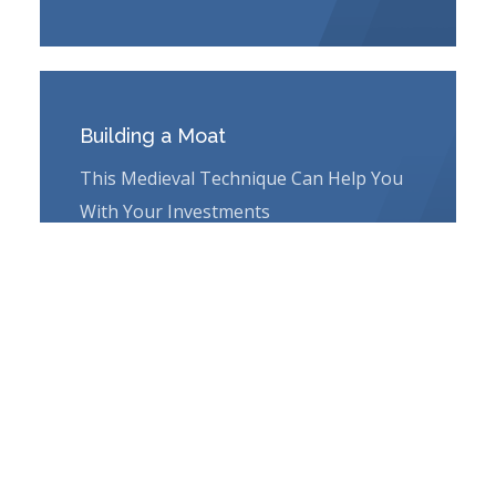
Building a Moat
This Medieval Technique Can Help You
With Your Investments
Learn More
PRIVATE WEALTH ADVISORY