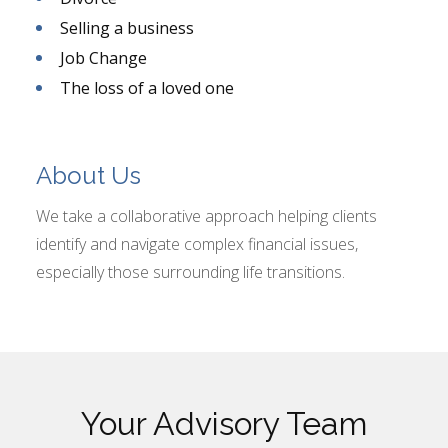
Selling a business
Job Change
The loss of a loved one
About Us
We take a collaborative approach helping clients
identify and navigate complex financial issues,
especially those surrounding life transitions.
Your Advisory Team