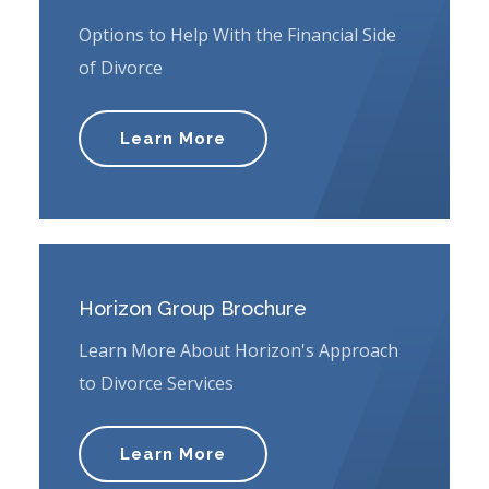
Options to Help With the Financial Side
of Divorce
Learn More
Horizon Group Brochure
Learn More About Horizon's Approach
to Divorce Services
Learn More