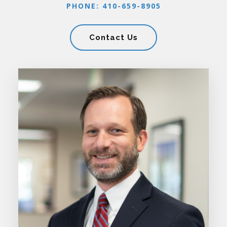
PHONE: 410-659-8905
Contact Us