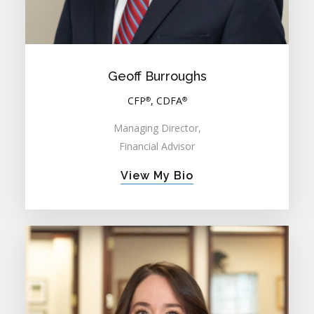
Geoff Burroughs
CFP
, CDFA
®
®
Managing Director,
Financial Advisor
View My Bio