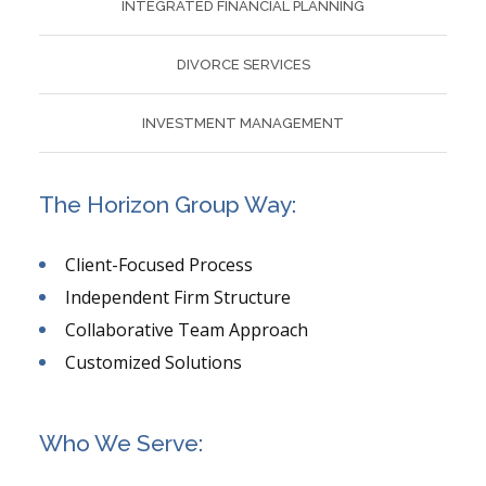
INTEGRATED FINANCIAL PLANNING
DIVORCE SERVICES
INVESTMENT MANAGEMENT
The Horizon Group Way:
Client-Focused Process
Independent Firm Structure
Collaborative Team Approach
Customized Solutions
Who We Serve: