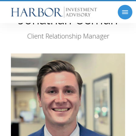
Jonathan Osmun
Client Relationship Manager