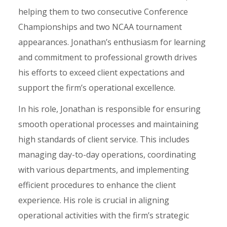
helping them to two consecutive Conference
Championships and two NCAA tournament
appearances. Jonathan’s enthusiasm for learning
and commitment to professional growth drives
his efforts to exceed client expectations and
support the firm’s operational excellence.
In his role, Jonathan is responsible for ensuring
smooth operational processes and maintaining
high standards of client service. This includes
managing day-to-day operations, coordinating
with various departments, and implementing
efficient procedures to enhance the client
experience. His role is crucial in aligning
operational activities with the firm’s strategic