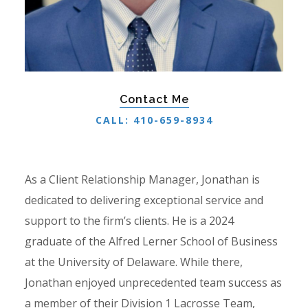
Contact Me
CALL: 410-659-8934
As a Client Relationship Manager, Jonathan is
dedicated to delivering exceptional service and
support to the firm’s clients. He is a 2024
graduate of the Alfred Lerner School of Business
at the University of Delaware. While there,
Jonathan enjoyed unprecedented team success as
a member of their Division 1 Lacrosse Team,