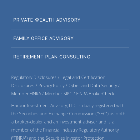
PRIVATE WEALTH ADVISORY
FAMILY OFFICE ADVISORY
RETIREMENT PLAN CONSULTING
Regulatory Disclosures
Legal and Certification
Disclosures
Privacy Policy
Cyber and Data Security
Member FINRA
Member SIPC
FINRA BrokerCheck
Harbor Investment Advisory, LLC is dually registered with
the Securities and Exchange Commission ("SEC") as both
a broker-dealer and an investment adviser and is a
member of the Financial Industry Regulatory Authority
("FINRA") and the Securities Investor Protection