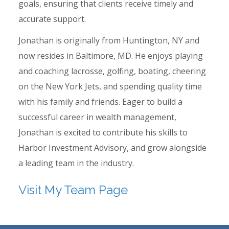
goals, ensuring that clients receive timely and
accurate support.
Jonathan is originally from Huntington, NY and
now resides in Baltimore, MD. He enjoys playing
and coaching lacrosse, golfing, boating, cheering
on the New York Jets, and spending quality time
with his family and friends. Eager to build a
successful career in wealth management,
Jonathan is excited to contribute his skills to
Harbor Investment Advisory, and grow alongside
a leading team in the industry.
Visit My Team Page