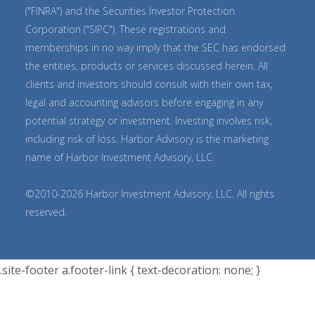
("FINRA") and the Securities Investor Protection
Corporation ("SIPC"). These registrations and
memberships in no way imply that the SEC has endorsed
the entities, products or services discussed herein. All
clients and investors should consult with their own tax,
legal and accounting advisors before engaging in any
potential strategy or investment. Investing involves risk,
including risk of loss. Harbor Advisory is the marketing
name of Harbor Investment Advisory, LLC.
©2010-2026 Harbor Investment Advisory, LLC. All rights
reserved.
.site-footer a.footer-link { text-decoration: none; }