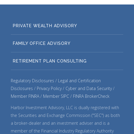
PRIVATE WEALTH ADVISORY
FAMILY OFFICE ADVISORY
RETIREMENT PLAN CONSULTING
Regulatory Disclosures
Legal and Certification
Disclosures
Privacy Policy
Cyber and Data Security
Member FINRA
Member SIPC
FINRA BrokerCheck
Harbor Investment Advisory, LLC is dually registered with
the Securities and Exchange Commission ("SEC") as both
a broker-dealer and an investment adviser and is a
member of the Financial Industry Regulatory Authority