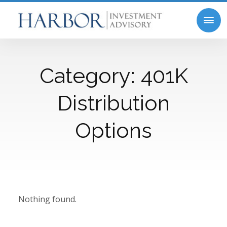
Category:
401K
Distribution
Options
Nothing found.